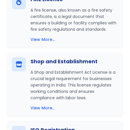
A fire license, also known as a fire safety
certificate, is a legal document that
ensures a building or facility complies with
fire safety regulations and standards.
View More...
Shop and Establishment
A Shop and Establishment Act License is a
crucial legal requirement for businesses
operating in India. This license regulates
working conditions and ensures
compliance with labor laws.
View More...
ISO Registration