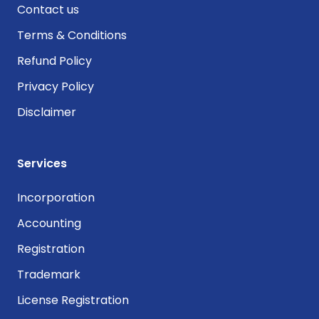
Contact us
Terms & Conditions
Refund Policy
Privacy Policy
Disclaimer
Services
Incorporation
Accounting
Registration
Trademark
License Registration