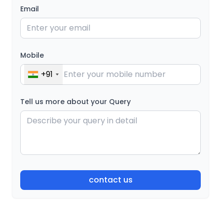
Email
Mobile
+91
Tell us more about your Query
contact us