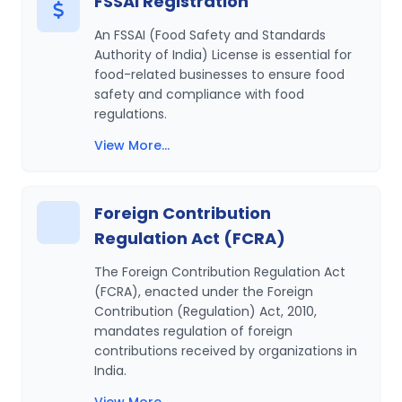
FSSAI Registration
An FSSAI (Food Safety and Standards
Authority of India) License is essential for
food-related businesses to ensure food
safety and compliance with food
regulations.
View More...
Foreign Contribution
Regulation Act (FCRA)
The Foreign Contribution Regulation Act
(FCRA), enacted under the Foreign
Contribution (Regulation) Act, 2010,
mandates regulation of foreign
contributions received by organizations in
India.