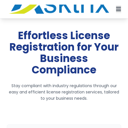
Effortless License
Registration for Your
Business
Compliance
Stay compliant with industry regulations through our
easy and efficient license registration services, tailored
to your business needs.