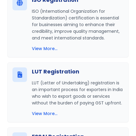
ISO (International Organization for
Standardization) certification is essential
for businesses aiming to enhance their
credibility, improve quality management,
and meet international standards.
View More...
LUT Registration
LUT (Letter of Undertaking) registration is
an important process for exporters in India
who wish to export goods or services
without the burden of paying GST upfront.
View More...