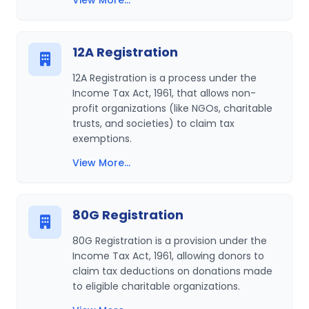
View More...
12A Registration
12A Registration is a process under the
Income Tax Act, 1961, that allows non-
profit organizations (like NGOs, charitable
trusts, and societies) to claim tax
exemptions.
View More...
80G Registration
80G Registration is a provision under the
Income Tax Act, 1961, allowing donors to
claim tax deductions on donations made
to eligible charitable organizations.