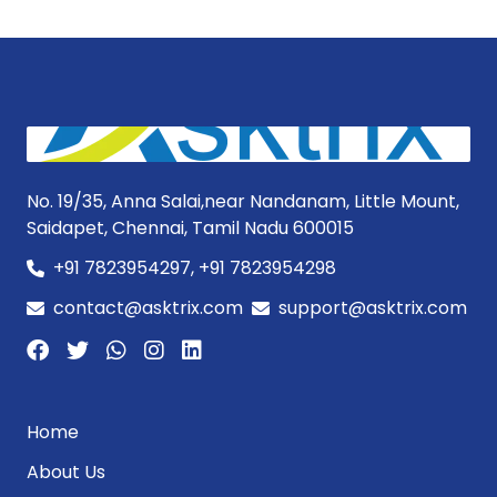
No. 19/35, Anna Salai,near Nandanam, Little Mount,
Saidapet, Chennai, Tamil Nadu 600015
+91 7823954297, +91 7823954298
contact@asktrix.com
support@asktrix.com
Home
About Us