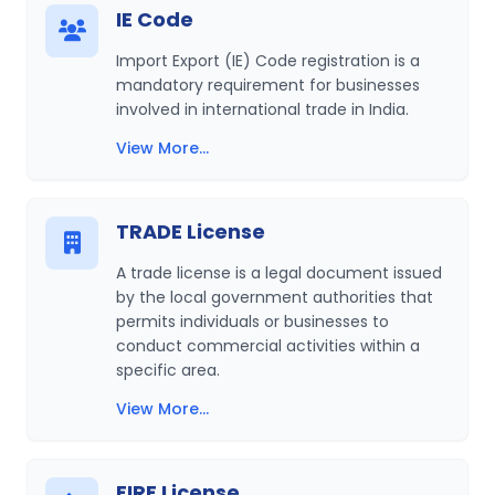
IE Code
Import Export (IE) Code registration is a
mandatory requirement for businesses
involved in international trade in India.
View More...
TRADE License
A trade license is a legal document issued
by the local government authorities that
permits individuals or businesses to
conduct commercial activities within a
specific area.
View More...
FIRE License