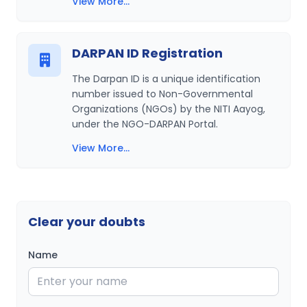
View More...
DARPAN ID Registration
The Darpan ID is a unique identification
number issued to Non-Governmental
Organizations (NGOs) by the NITI Aayog,
under the NGO-DARPAN Portal.
View More...
Clear your doubts
Name