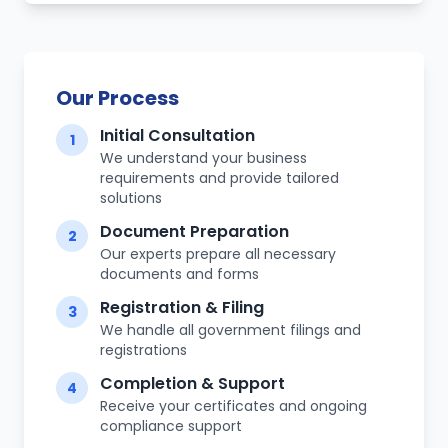
Our Process
Initial Consultation
1
We understand your business
requirements and provide tailored
solutions
Document Preparation
2
Our experts prepare all necessary
documents and forms
Registration & Filing
3
We handle all government filings and
registrations
Completion & Support
4
Receive your certificates and ongoing
compliance support