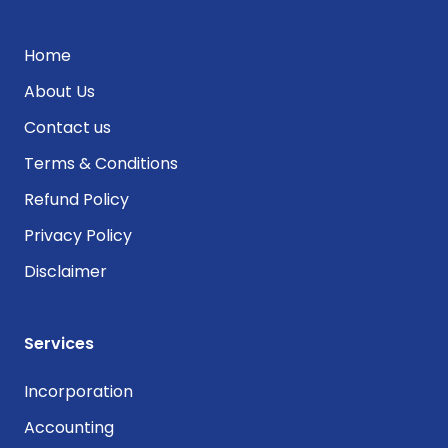
Home
About Us
Contact us
Terms & Conditions
Refund Policy
Privacy Policy
Disclaimer
Services
Incorporation
Accounting