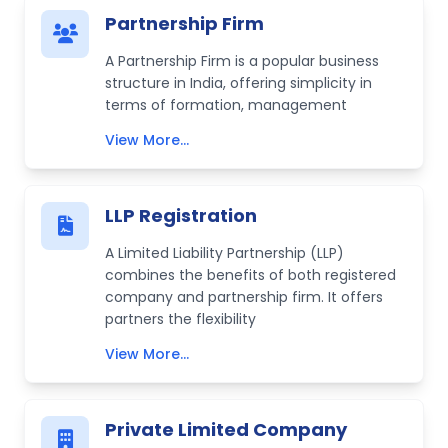
Partnership Firm
A Partnership Firm is a popular business
structure in India, offering simplicity in
terms of formation, management
View More...
LLP Registration
A Limited Liability Partnership (LLP)
combines the benefits of both registered
company and partnership firm. It offers
partners the flexibility
View More...
Private Limited Company