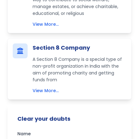
manage estates, or achieve charitable,
educational, or religious
View More...
Section 8 Company
A Section 8 Company is a special type of
non-profit organization in India with the
aim of promoting charity and getting
funds from
View More...
Clear your doubts
Name