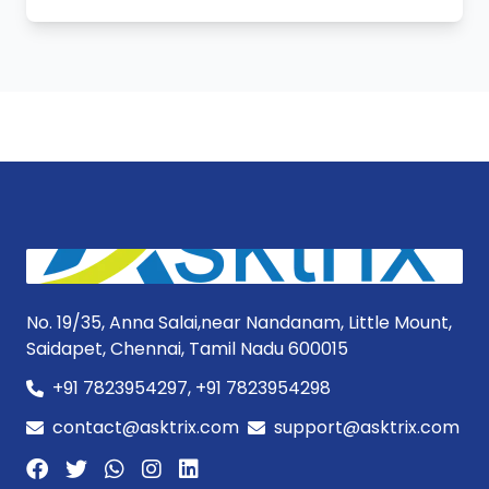
No. 19/35, Anna Salai,near Nandanam, Little Mount,
Saidapet, Chennai, Tamil Nadu 600015
+91 7823954297, +91 7823954298
contact@asktrix.com
support@asktrix.com