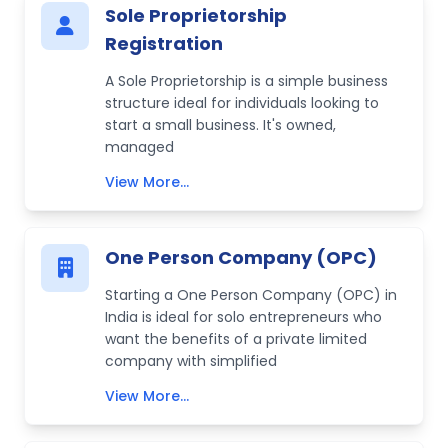
Sole Proprietorship
Registration
A Sole Proprietorship is a simple business
structure ideal for individuals looking to
start a small business. It's owned,
managed
View More...
One Person Company (OPC)
Starting a One Person Company (OPC) in
India is ideal for solo entrepreneurs who
want the benefits of a private limited
company with simplified
View More...