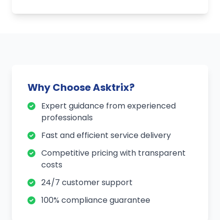
Why Choose Asktrix?
Expert guidance from experienced
professionals
Fast and efficient service delivery
Competitive pricing with transparent
costs
24/7 customer support
100% compliance guarantee