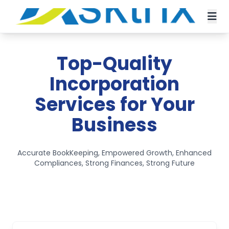
Top-Quality
Incorporation
Services for Your
Business
Accurate BookKeeping, Empowered Growth, Enhanced
Compliances, Strong Finances, Strong Future