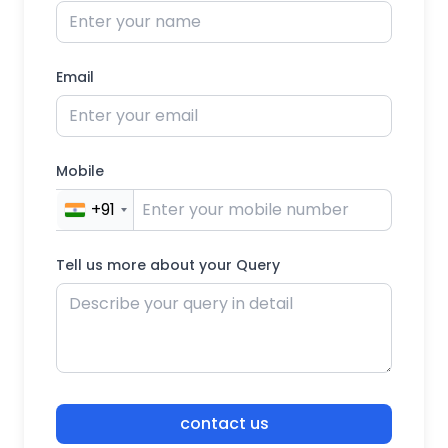
Email
Mobile
+91
Tell us more about your Query
contact us