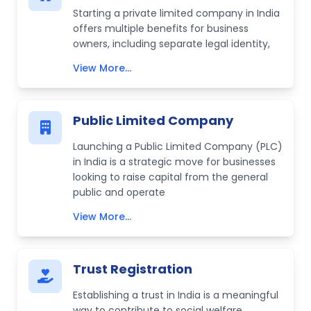
Starting a private limited company in India
offers multiple benefits for business
owners, including separate legal identity,
View More...
Public Limited Company
Launching a Public Limited Company (PLC)
in India is a strategic move for businesses
looking to raise capital from the general
public and operate
View More...
Trust Registration
Establishing a trust in India is a meaningful
way to contribute to social welfare,