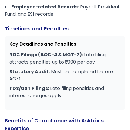
Employee-related Records:
Payroll, Provident
Fund, and ESI records
Timelines and Penalties
Key Deadlines and Penalties:
ROC Filings (AOC-4 & MGT-7):
Late filing
attracts penalties up to ₹1,000 per day
Statutory Audit:
Must be completed before
AGM
TDS/GST Filings:
Late filing penalties and
interest charges apply
Benefits of Compliance with Asktrix's
Expertise