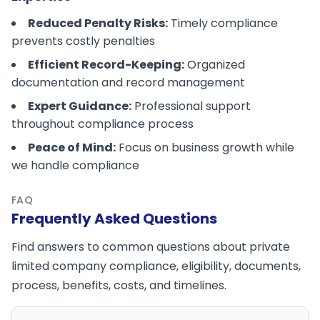
Reduced Penalty Risks:
Timely compliance
prevents costly penalties
Efficient Record-Keeping:
Organized
documentation and record management
Expert Guidance:
Professional support
throughout compliance process
Peace of Mind:
Focus on business growth while
we handle compliance
FAQ
Frequently Asked Questions
Find answers to common questions about private
limited company compliance, eligibility, documents,
process, benefits, costs, and timelines.