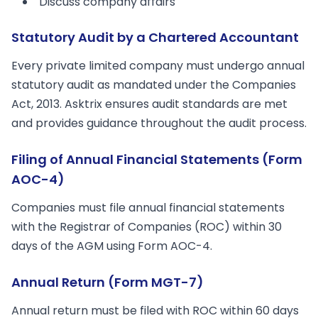
Discuss company affairs
Statutory Audit by a Chartered Accountant
Every private limited company must undergo annual
statutory audit as mandated under the Companies
Act, 2013. Asktrix ensures audit standards are met
and provides guidance throughout the audit process.
Filing of Annual Financial Statements (Form
AOC-4)
Companies must file annual financial statements
with the Registrar of Companies (ROC) within 30
days of the AGM using Form AOC-4.
Annual Return (Form MGT-7)
Annual return must be filed with ROC within 60 days