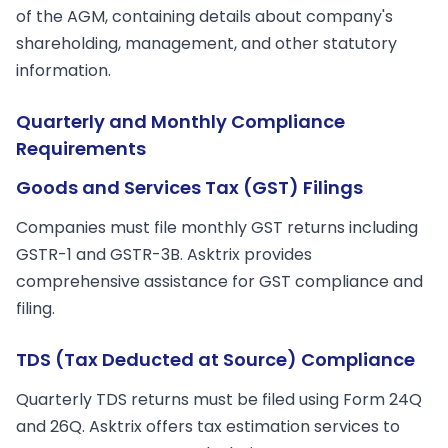
of the AGM, containing details about company's
shareholding, management, and other statutory
information.
Quarterly and Monthly Compliance
Requirements
Goods and Services Tax (GST) Filings
Companies must file monthly GST returns including
GSTR-1 and GSTR-3B. Asktrix provides
comprehensive assistance for GST compliance and
filing.
TDS (Tax Deducted at Source) Compliance
Quarterly TDS returns must be filed using Form 24Q
and 26Q. Asktrix offers tax estimation services to