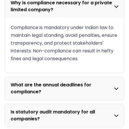
Why is compliance necessary for a private
limited company?
Compliance is mandatory under Indian law to
maintain legal standing, avoid penalties, ensure
transparency, and protect stakeholders'
interests. Non-compliance can result in hefty
fines and legal consequences.
What are the annual deadlines for
compliance?
Key deadlines include: AGM within 6 months of
financial year end, AOC-4 filing within 30 days
Is statutory audit mandatory for all
companies?
of AGM, MGT-7 filing within 60 days of AGM,
and quarterly GST/TDS returns.