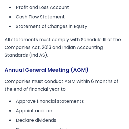
Profit and Loss Account
Cash Flow Statement
Statement of Changes in Equity
All statements must comply with Schedule III of the
Companies Act, 2013 and Indian Accounting
Standards (Ind AS).
Annual General Meeting (AGM)
Companies must conduct AGM within 6 months of
the end of financial year to:
Approve financial statements
Appoint auditors
Declare dividends