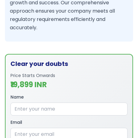
growth and success. Our comprehensive
approach ensures your company meets all
regulatory requirements efficiently and
accurately.
Clear your doubts
Price Starts Onwards
₹19,899 INR
Name
Email