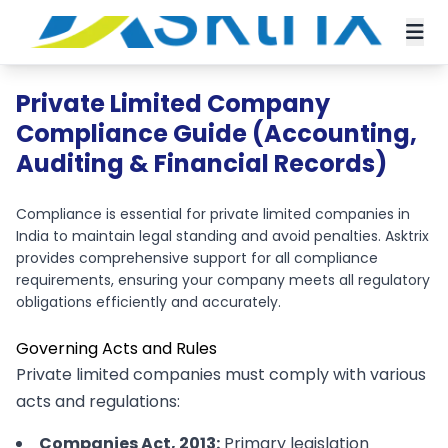
Private Limited Company
Compliance Guide (Accounting,
Auditing & Financial Records)
Compliance is essential for private limited companies in
India to maintain legal standing and avoid penalties. Asktrix
provides comprehensive support for all compliance
requirements, ensuring your company meets all regulatory
obligations efficiently and accurately.
Governing Acts and Rules
Private limited companies must comply with various
acts and regulations:
Companies Act, 2013:
Primary legislation