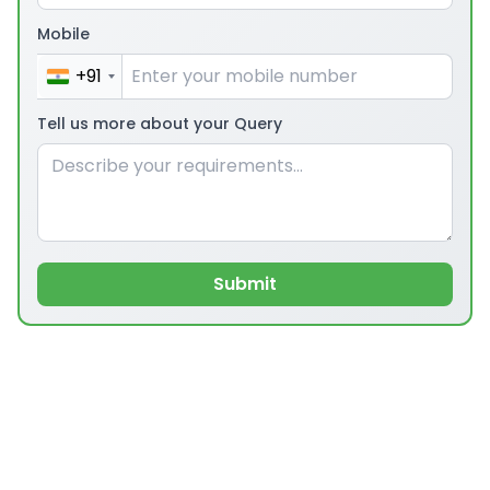
Mobile
+91
Tell us more about your Query
Submit