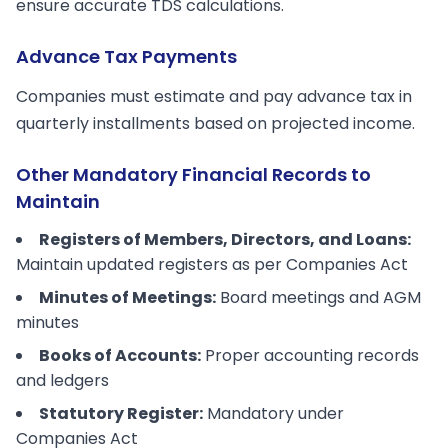
ensure accurate TDS calculations.
Advance Tax Payments
Companies must estimate and pay advance tax in
quarterly installments based on projected income.
Other Mandatory Financial Records to
Maintain
Registers of Members, Directors, and Loans:
Maintain updated registers as per Companies Act
Minutes of Meetings:
Board meetings and AGM
minutes
Books of Accounts:
Proper accounting records
and ledgers
Statutory Register:
Mandatory under
Companies Act