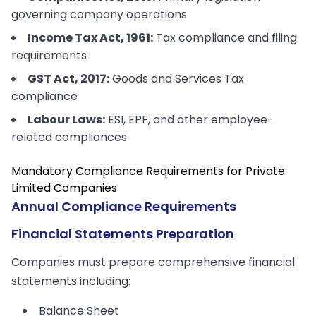
governing company operations
Income Tax Act, 1961:
Tax compliance and filing
requirements
GST Act, 2017:
Goods and Services Tax
compliance
Labour Laws:
ESI, EPF, and other employee-
related compliances
Mandatory Compliance Requirements for Private
Limited Companies
Annual Compliance Requirements
Financial Statements Preparation
Companies must prepare comprehensive financial
statements including:
Balance Sheet