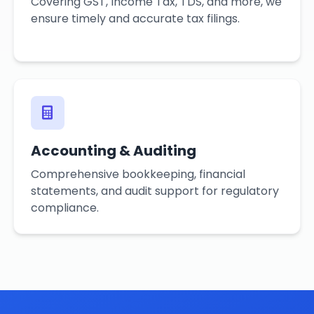
Covering GST, Income Tax, TDS, and more, we
ensure timely and accurate tax filings.
Accounting & Auditing
Comprehensive bookkeeping, financial
statements, and audit support for regulatory
compliance.