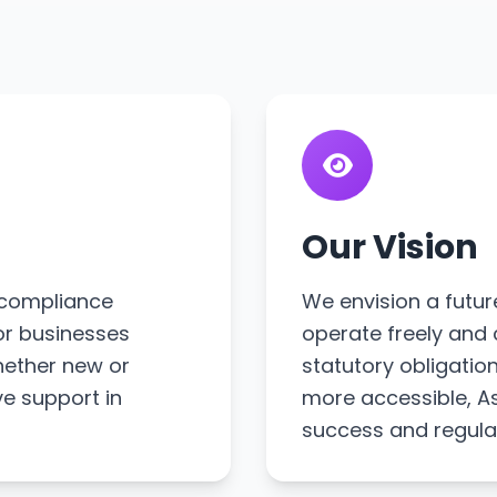
Our Vision
s compliance
We envision a futur
or businesses
operate freely and 
hether new or
statutory obligati
ve support in
more accessible, As
success and regula