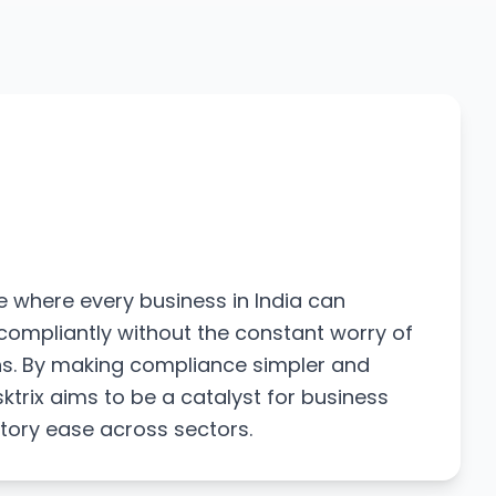
e where every business in India can
compliantly without the constant worry of
ons. By making compliance simpler and
ktrix aims to be a catalyst for business
tory ease across sectors.