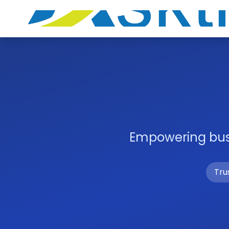
Empowering busi
Tru