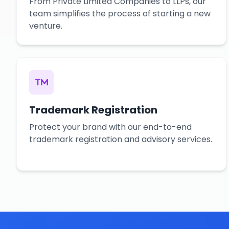
From Private Limited Companies to LLPs, our
team simplifies the process of starting a new
venture.
Trademark Registration
Protect your brand with our end-to-end
trademark registration and advisory services.