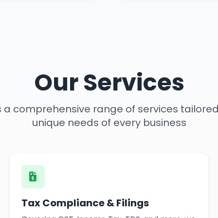
Our Services
rs a comprehensive range of services tailore
unique needs of every business
Tax Compliance & Filings