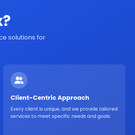
x?
e solutions for
Client-Centric Approach
Every client is unique, and we provide tailored
services to meet specific needs and goals.