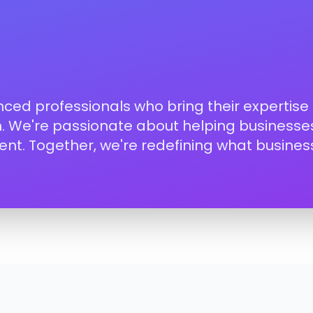
enced professionals who bring their expertise
on. We're passionate about helping businesses
nt. Together, we're redefining what busines