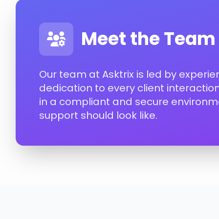
Meet the Team
Our team at Asktrix is led by experi
dedication to every client interacti
in a compliant and secure environme
support should look like.