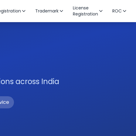
License
gistration
Trademark
ROC
Registration
ons across India
vice