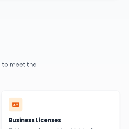
d to meet the
Business Licenses