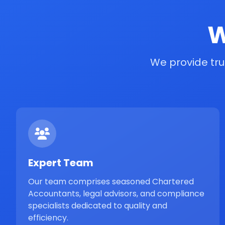
W
We provide tru
Expert Team
Our team comprises seasoned Chartered
Accountants, legal advisors, and compliance
specialists dedicated to quality and
efficiency.