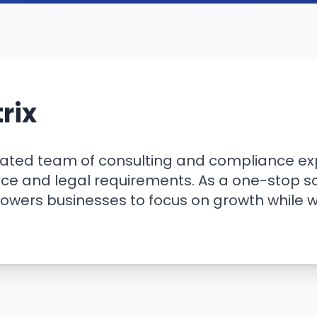
rix
cated team of consulting and compliance exp
e and legal requirements. As a one-stop sol
powers businesses to focus on growth while 