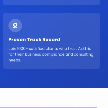
Proven Track Record
Join 1000+ satisfied clients who trust Asktrix
for their business compliance and consulting
needs.