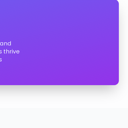
 and
 thrive
s