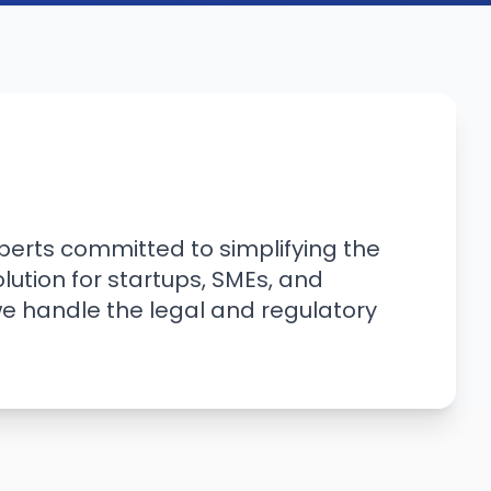
erts committed to simplifying the
ution for startups, SMEs, and
we handle the legal and regulatory