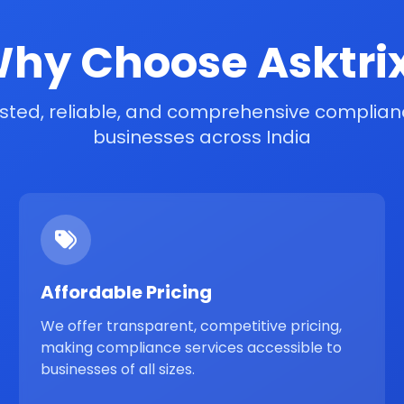
hy Choose Asktri
sted, reliable, and comprehensive complianc
businesses across India
Affordable Pricing
We offer transparent, competitive pricing,
making compliance services accessible to
businesses of all sizes.