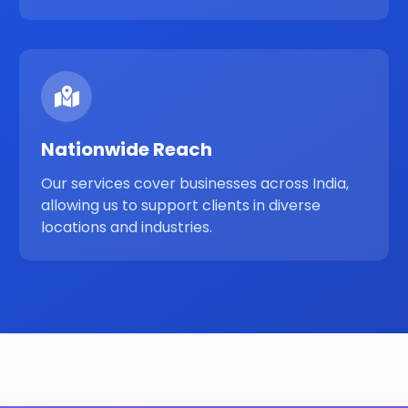
Nationwide Reach
Our services cover businesses across India,
allowing us to support clients in diverse
locations and industries.