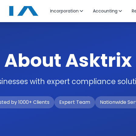
Incorporation
Accounting
Re
About Asktrix
nesses with expert compliance soluti
sted by 1000+ Clients
Expert Team
Nationwide Ser