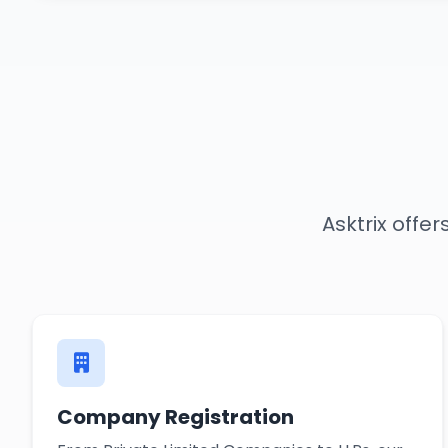
Asktrix offe
Company Registration