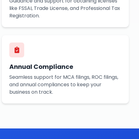
Guidance and support for obtaining licenses
like FSSAI, Trade License, and Professional Tax
Registration.
Annual Compliance
Seamless support for MCA filings, ROC filings,
and annual compliances to keep your
business on track.