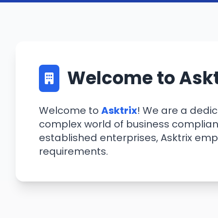
Welcome to Askt
Welcome to
Asktrix
! We are a dedi
complex world of business complianc
established enterprises, Asktrix em
requirements.