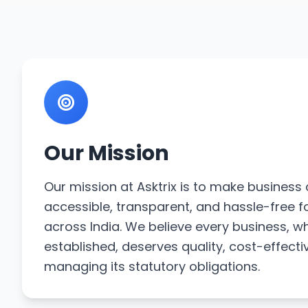
Our Mission
Our mission at Asktrix is to make busines
accessible, transparent, and hassle-free f
across India. We believe every business, w
established, deserves quality, cost-effecti
managing its statutory obligations.