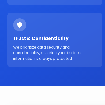
Trust & Confidentiality
We prioritize data security and
confidentiality, ensuring your business
information is always protected.